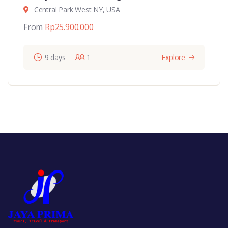
Central Park West NY, USA
From
Rp
25.900.000
9 days
1
Explore