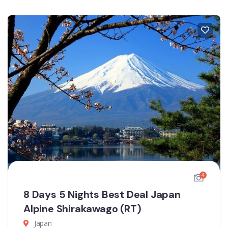
4
8 Days 5 Nights Best Deal Japan
Alpine Shirakawago (RT)
Japan