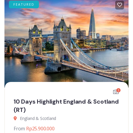
FEATURED
3
10 Days Highlight England & Scotland
(RT)
England & Scotland
From
Rp
25.900.000