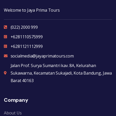
Welcome to Jaya Prima Tours
(022) 2000 999
+6281110575999
+6281121112999
socialmedia@jayaprimatours.com
Jalan Prof. Surya Sumantri kav. 8A, Kelurahan
Sukawarna, Kecamatan Sukajadi, Kota Bandung, Jawa
Barat 40163
Company
About Us