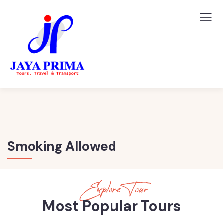
Smoking Allowed
Explore Tour
Most Popular Tours