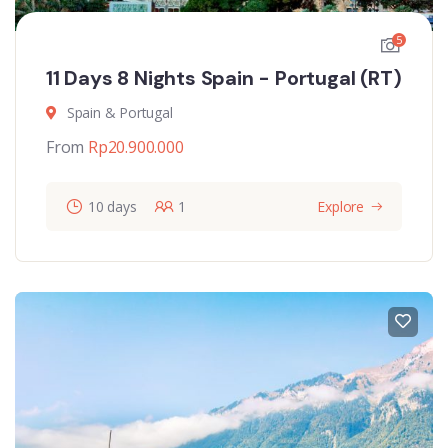
5
11 Days 8 Nights Spain - Portugal (RT)
Spain & Portugal
From
Rp
20.900.000
10 days
1
Explore