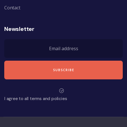
Contact
Newsletter
I agree to all terms and policies