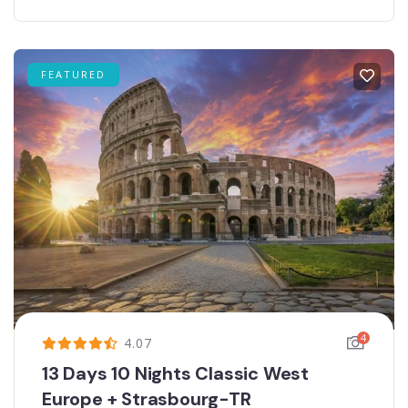
FEATURED
4
4.07
13 Days 10 Nights Classic West
Europe + Strasbourg-TR