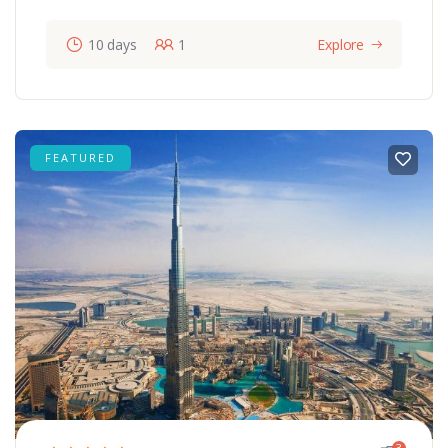
10 days
1
Explore
FEATURED
3