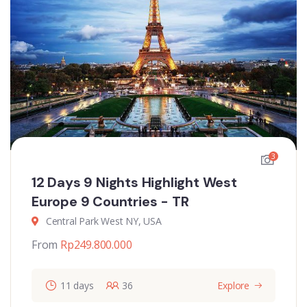
3
12 Days 9 Nights Highlight West
Europe 9 Countries - TR
Central Park West NY, USA
From
Rp
249.800.000
11 days
36
Explore