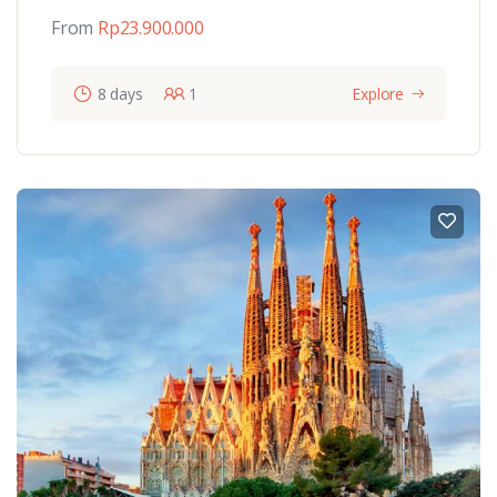
From
Rp
23.900.000
8 days
1
Explore