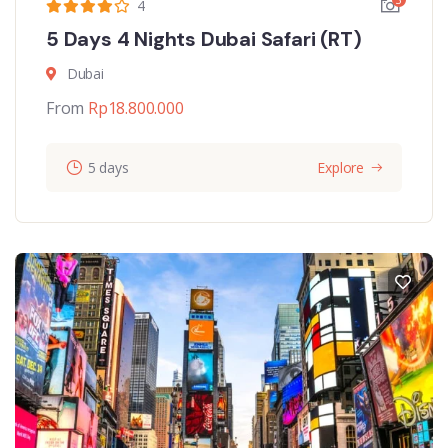
4
5 Days 4 Nights Dubai Safari (RT)
Dubai
From
Rp
18.800.000
5 days
Explore