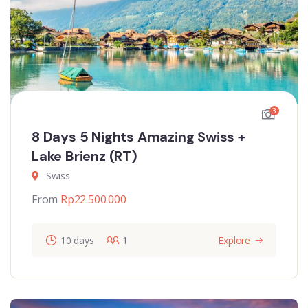
3
8 Days 5 Nights Amazing Swiss +
Lake Brienz (RT)
Swiss
From
Rp
22.500.000
10 days
1
Explore