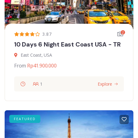
2
3.87
10 Days 6 Night East Coast USA - TR
East Coast, USA
From
Rp
41.900.000
1
Explore
FEATURED