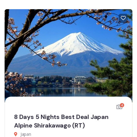
4
8 Days 5 Nights Best Deal Japan
Alpine Shirakawago (RT)
Japan