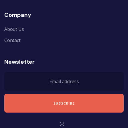
Company
About Us
Contact
Newsletter