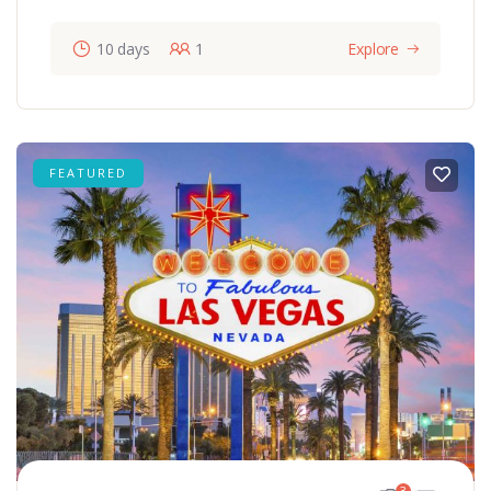
10 days
1
Explore
FEATURED
3