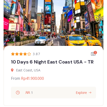
2
3.87
10 Days 6 Night East Coast USA - TR
East Coast, USA
From
Rp
41.900.000
1
Explore