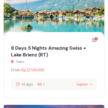
3
8 Days 5 Nights Amazing Swiss +
Lake Brienz (RT)
Swiss
From
Rp
22.500.000
10 days
1
Explore