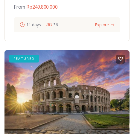
From
Rp
249.800.000
11 days
36
Explore
FEATURED