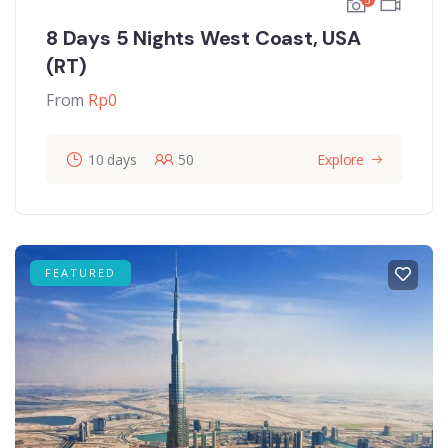
8 Days 5 Nights West Coast, USA
(RT)
From
Rp
0
10 days
50
Explore
FEATURED