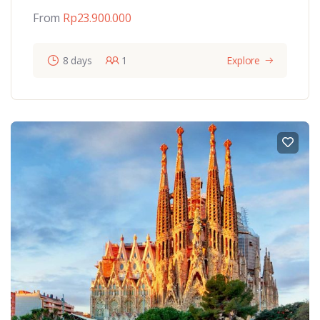
From
Rp
23.900.000
8 days
1
Explore