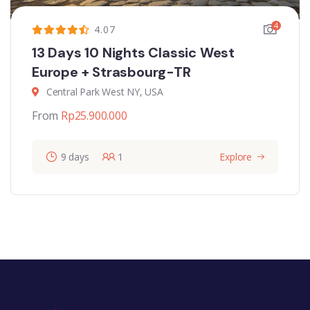
4
4.07
13 Days 10 Nights Classic West
Europe + Strasbourg-TR
Central Park West NY, USA
From
Rp
25.900.000
9 days
1
Explore