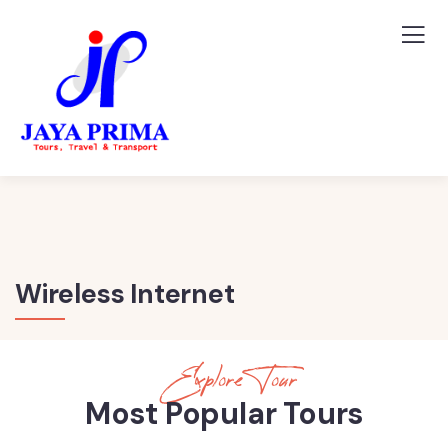
Wireless Internet
Explore Tour
Most Popular Tours