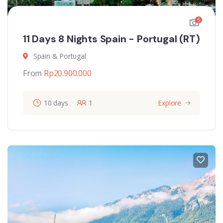
5
11 Days 8 Nights Spain - Portugal (RT)
Spain & Portugal
From
Rp
20.900.000
10 days
1
Explore