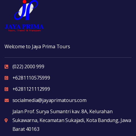
Welcome to Jaya Prima Tours
(022) 2000 999
+6281110575999
+6281121112999
socialmedia@jayaprimatours.com
Jalan Prof. Surya Sumantri kav. 8A, Kelurahan
Sukawarna, Kecamatan Sukajadi, Kota Bandung, Jawa
Barat 40163