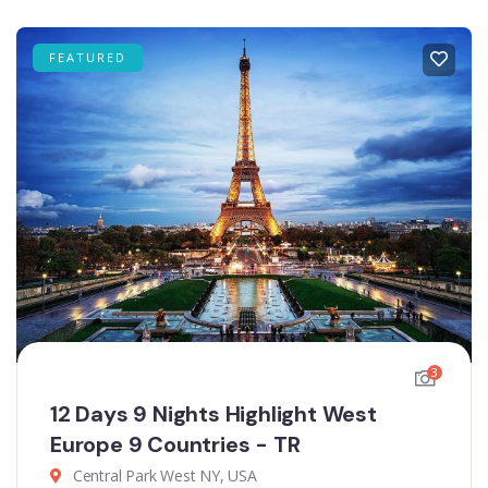
FEATURED
3
12 Days 9 Nights Highlight West
Europe 9 Countries - TR
Central Park West NY, USA