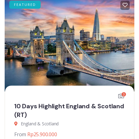
FEATURED
3
10 Days Highlight England & Scotland
(RT)
England & Scotland
From
Rp
25.900.000