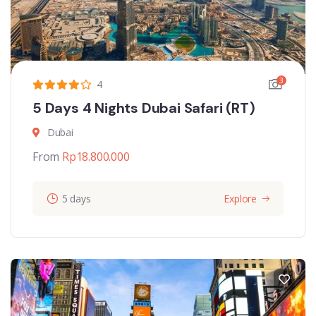
3
4
5 Days 4 Nights Dubai Safari (RT)
Dubai
From
Rp
18.800.000
5 days
Explore