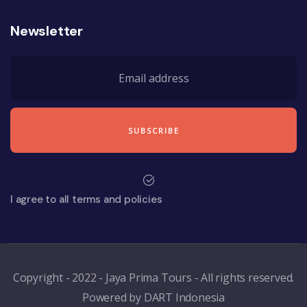
Newsletter
I agree to all terms and policies
Copyright - 2022 - Jaya Prima Tours - All rights reserved.
Powered by DART Indonesia