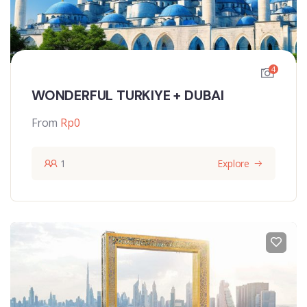
4
WONDERFUL TURKIYE + DUBAI
From
Rp
0
1
Explore