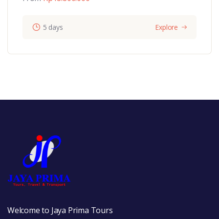
5 days
Explore
Welcome to Jaya Prima Tours