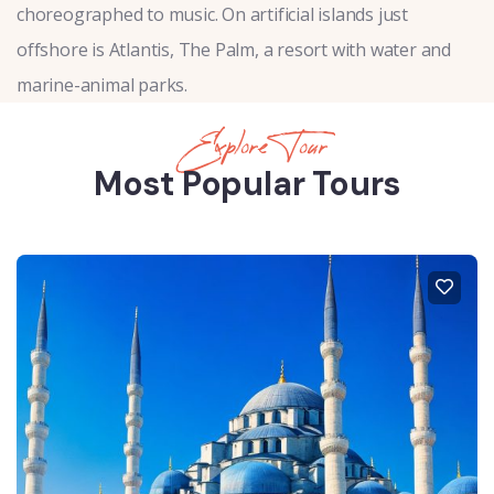
choreographed to music. On artificial islands just
offshore is Atlantis, The Palm, a resort with water and
marine-animal parks.
Explore Tour
Most Popular Tours