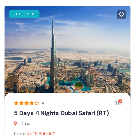
FEATURED
3
4
5 Days 4 Nights Dubai Safari (RT)
Dubai
From
Rp
18.800.000