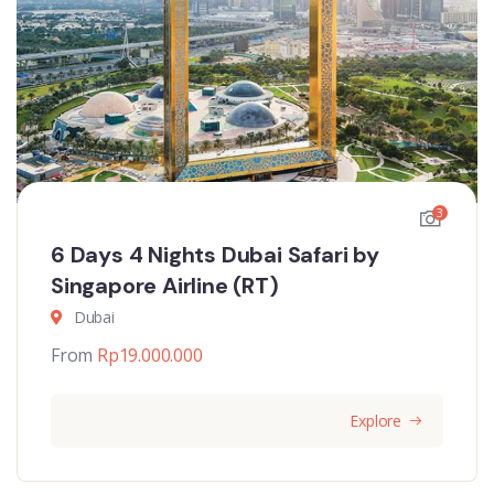
3
6 Days 4 Nights Dubai Safari by
Singapore Airline (RT)
Dubai
From
Rp
19.000.000
Explore