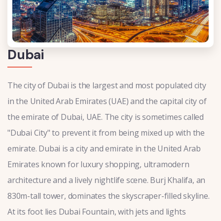
Dubai
The city of Dubai is the largest and most populated city
in the United Arab Emirates (UAE) and the capital city of
the emirate of Dubai, UAE. The city is sometimes called
"Dubai City" to prevent it from being mixed up with the
emirate. Dubai is a city and emirate in the United Arab
Emirates known for luxury shopping, ultramodern
architecture and a lively nightlife scene. Burj Khalifa, an
830m-tall tower, dominates the skyscraper-filled skyline.
At its foot lies Dubai Fountain, with jets and lights