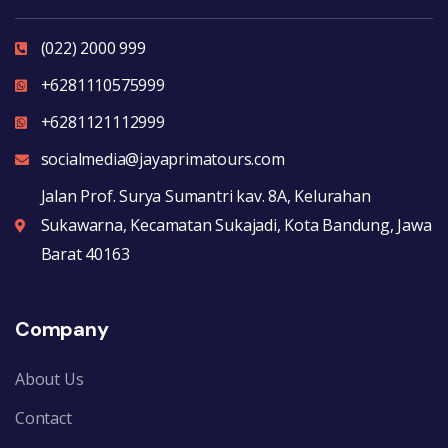
(022) 2000 999
+6281110575999
+6281121112999
socialmedia@jayaprimatours.com
Jalan Prof. Surya Sumantri kav. 8A, Kelurahan
Sukawarna, Kecamatan Sukajadi, Kota Bandung, Jawa
Barat 40163
Company
About Us
Contact