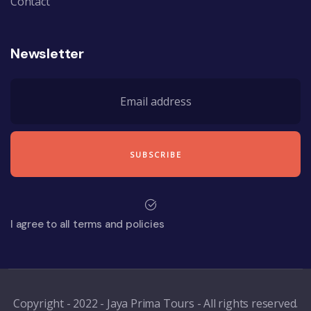
Contact
Newsletter
I agree to all terms and policies
Copyright - 2022 - Jaya Prima Tours - All rights reserved.