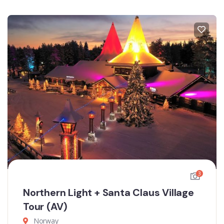
3
Northern Light + Santa Claus Village
Tour (AV)
Norway