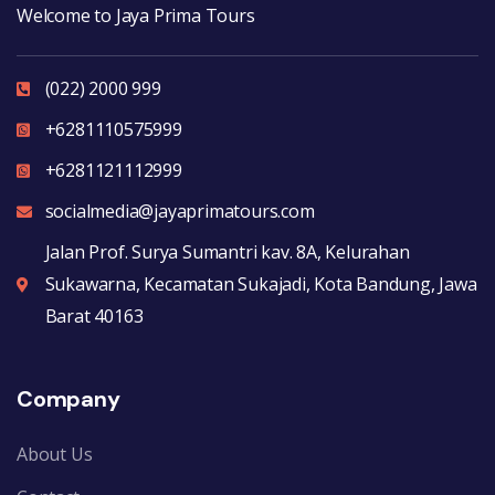
Welcome to Jaya Prima Tours
(022) 2000 999
+6281110575999
+6281121112999
socialmedia@jayaprimatours.com
Jalan Prof. Surya Sumantri kav. 8A, Kelurahan
Sukawarna, Kecamatan Sukajadi, Kota Bandung, Jawa
Barat 40163
Company
About Us