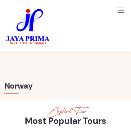
Norway
Explore Tour
Most Popular Tours