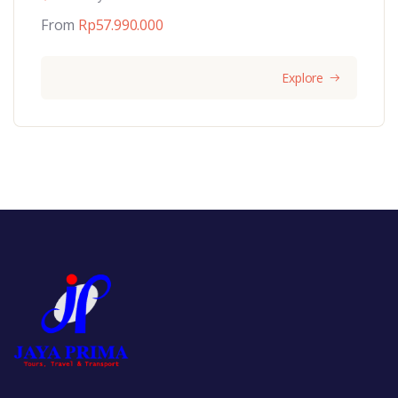
From
Rp
57.990.000
Explore