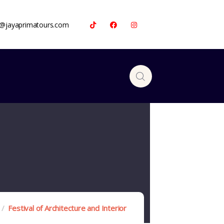
a@jayaprimatours.com
Festival of Architecture and Interior