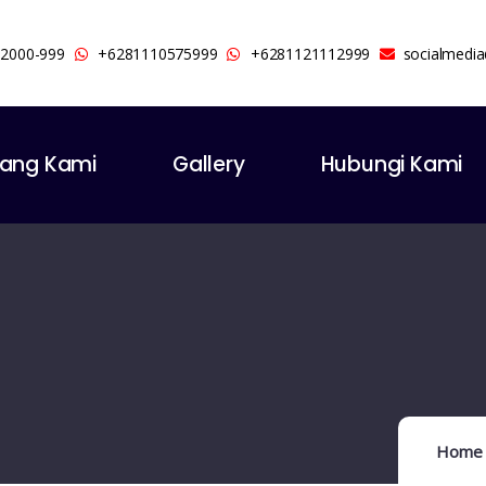
-2000-999
+6281110575999
+6281121112999
socialmedi
tang Kami
Gallery
Hubungi Kami
Home