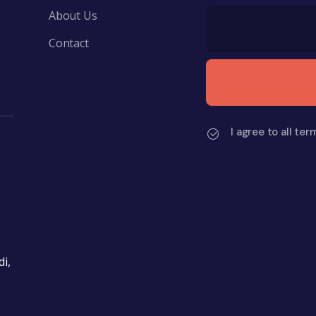
About Us
Contact
I agree to all ter
i,