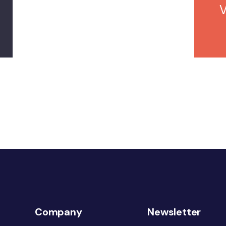
Company
Newsletter