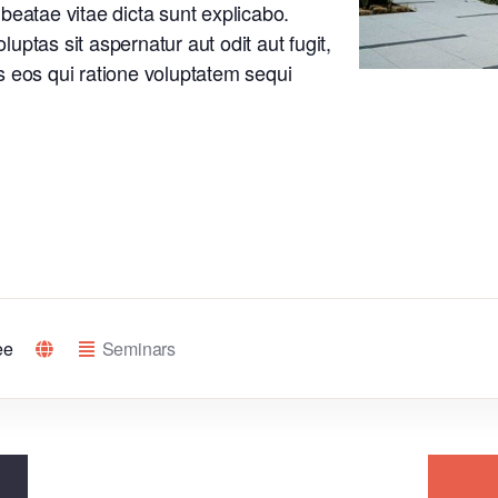
o beatae vitae dicta sunt explicabo.
ptas sit aspernatur aut odit aut fugit,
 eos qui ratione voluptatem sequi
ee
Seminars