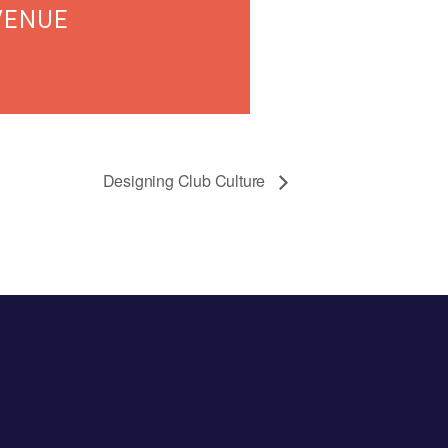
VENUE
Designing Club Culture