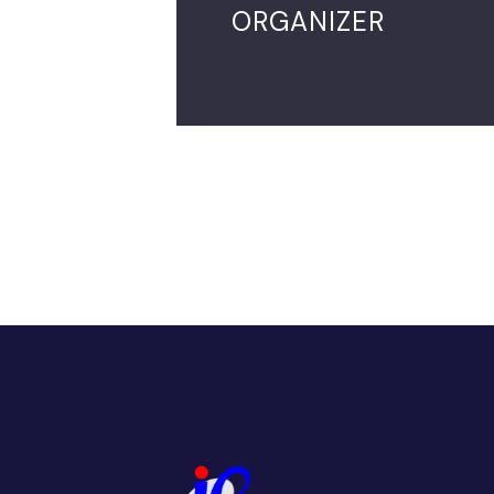
ORGANIZER