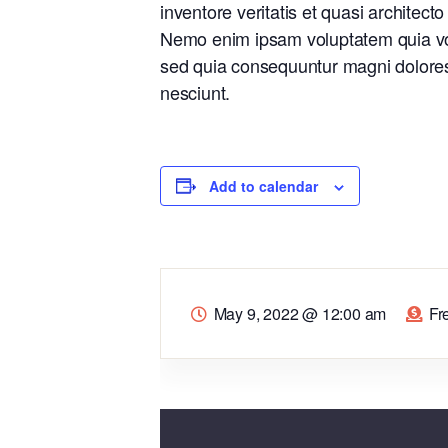
inventore veritatis et quasi architect
Nemo enim ipsam voluptatem quia volu
sed quia consequuntur magni dolores
nesciunt.
Add to calendar
May 9, 2022
@
12:00 am
Fr