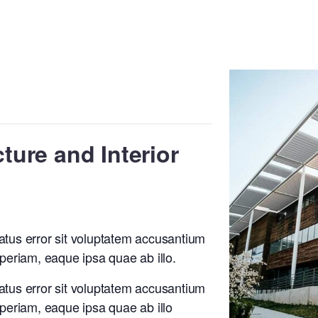
cture and Interior
natus error sit voluptatem accusantium
eriam, eaque ipsa quae ab illo.
natus error sit voluptatem accusantium
eriam, eaque ipsa quae ab illo