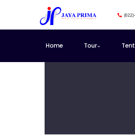
(022)
Home
Tour
Ten