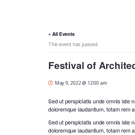
« All Events
This event has passed.
Festival of Archite
May 9, 2022 @ 12:00 am
Sed ut perspiciatis unde omnis iste 
doloremque laudantium, totam rem ap
Sed ut perspiciatis unde omnis iste 
doloremque laudantium, totam rem ap