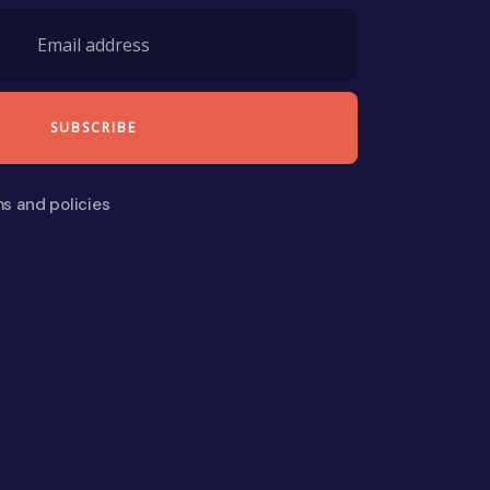
ms and policies