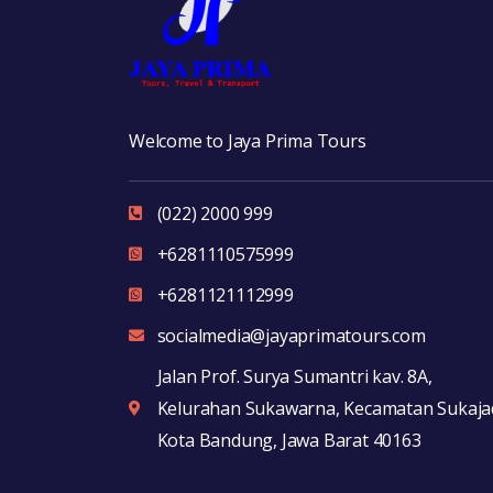
Welcome to Jaya Prima Tours
(022) 2000 999
+6281110575999
+6281121112999
socialmedia@jayaprimatours.com
Jalan Prof. Surya Sumantri kav. 8A,
Kelurahan Sukawarna, Kecamatan Sukajad
Kota Bandung, Jawa Barat 40163