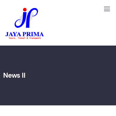
News II