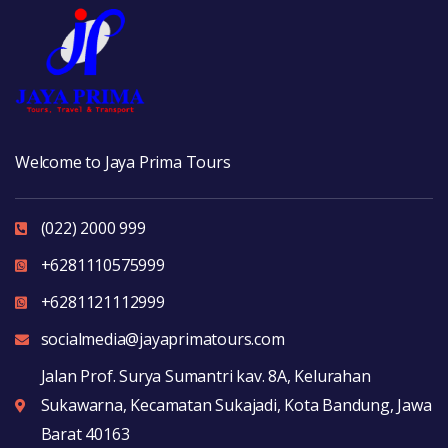
Welcome to Jaya Prima Tours
(022) 2000 999
+6281110575999
+6281121112999
socialmedia@jayaprimatours.com
Jalan Prof. Surya Sumantri kav. 8A, Kelurahan
Sukawarna, Kecamatan Sukajadi, Kota Bandung, Jawa
Barat 40163