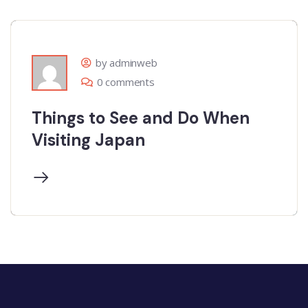
by adminweb
0 comments
Things to See and Do When
Visiting Japan