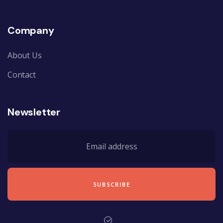
Company
About Us
Contact
Newsletter