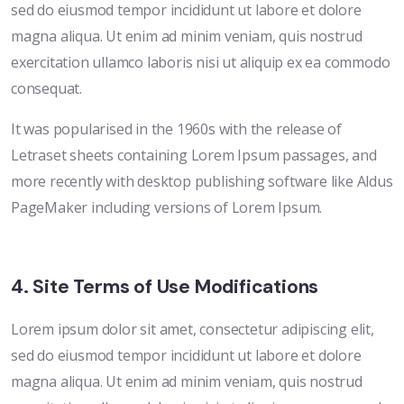
sed do eiusmod tempor incididunt ut labore et dolore
magna aliqua. Ut enim ad minim veniam, quis nostrud
exercitation ullamco laboris nisi ut aliquip ex ea commodo
consequat.
It was popularised in the 1960s with the release of
Letraset sheets containing Lorem Ipsum passages, and
more recently with desktop publishing software like Aldus
PageMaker including versions of Lorem Ipsum.
4. Site Terms of Use Modifications
Lorem ipsum dolor sit amet, consectetur adipiscing elit,
sed do eiusmod tempor incididunt ut labore et dolore
magna aliqua. Ut enim ad minim veniam, quis nostrud