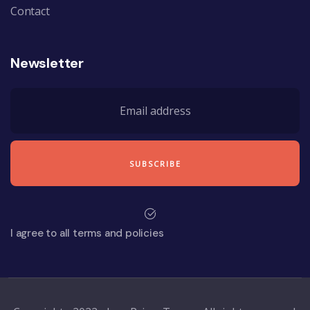
Contact
Newsletter
I agree to all terms and policies