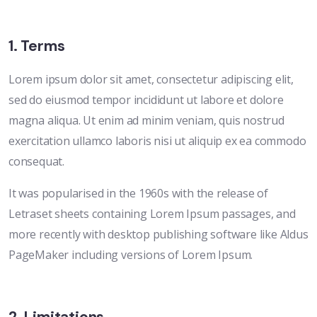
1. Terms
Lorem ipsum dolor sit amet, consectetur adipiscing elit,
sed do eiusmod tempor incididunt ut labore et dolore
magna aliqua. Ut enim ad minim veniam, quis nostrud
exercitation ullamco laboris nisi ut aliquip ex ea commodo
consequat.
It was popularised in the 1960s with the release of
Letraset sheets containing Lorem Ipsum passages, and
more recently with desktop publishing software like Aldus
PageMaker including versions of Lorem Ipsum.