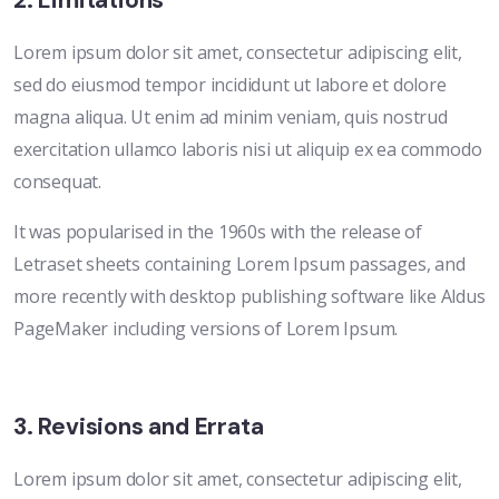
2. Limitations
Lorem ipsum dolor sit amet, consectetur adipiscing elit,
sed do eiusmod tempor incididunt ut labore et dolore
magna aliqua. Ut enim ad minim veniam, quis nostrud
exercitation ullamco laboris nisi ut aliquip ex ea commodo
consequat.
It was popularised in the 1960s with the release of
Letraset sheets containing Lorem Ipsum passages, and
more recently with desktop publishing software like Aldus
PageMaker including versions of Lorem Ipsum.
3. Revisions and Errata
Lorem ipsum dolor sit amet, consectetur adipiscing elit,