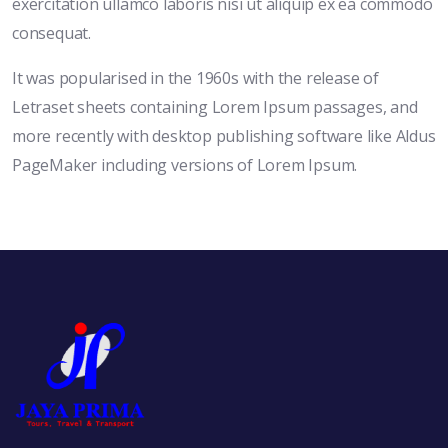
exercitation ullamco laboris nisi ut aliquip ex ea commodo
consequat.
It was popularised in the 1960s with the release of
Letraset sheets containing Lorem Ipsum passages, and
more recently with desktop publishing software like Aldus
PageMaker including versions of Lorem Ipsum.