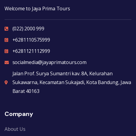
Welcome to Jaya Prima Tours
(022) 2000 999
+6281110575999
+6281121112999
socialmedia@jayaprimatours.com
Jalan Prof. Surya Sumantri kav. 8A, Kelurahan
Sukawarna, Kecamatan Sukajadi, Kota Bandung, Jawa
Barat 40163
Company
About Us